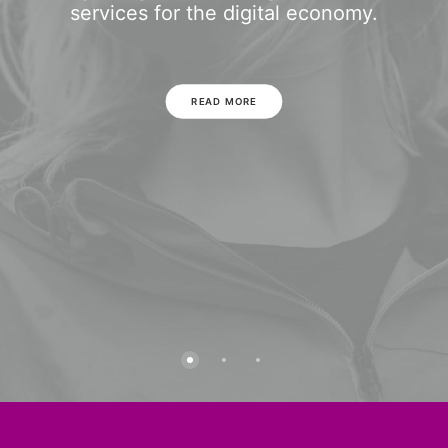
services for the digital economy.
READ MORE