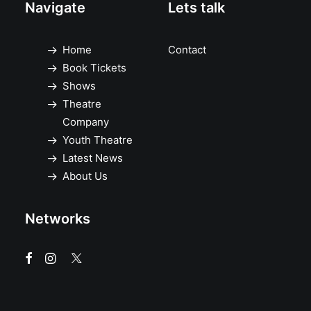
Navigate
Lets talk
Home
Contact
Book Tickets
Shows
Theatre
Company
Youth Theatre
Latest News
About Us
Networks