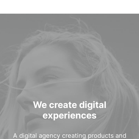
Login / Register
We create digital
experiences
A digital agency creating products and