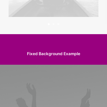
Fixed Background Example