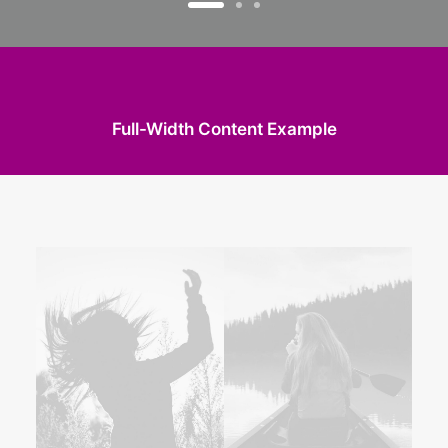
Full-Width Content Example