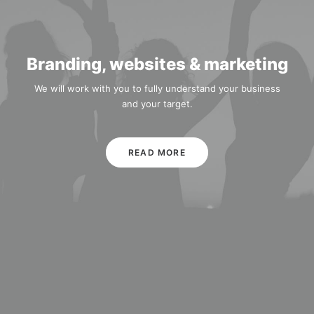
Branding, websites & marketing
We will work with you to fully understand your business
and your target.
READ MORE