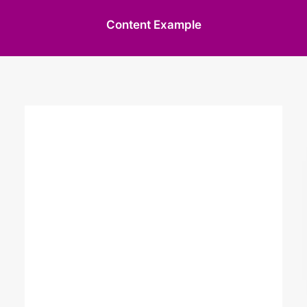
Content Example
The only way to
achieve the
impossible is to
believe it.
I am a wedding, civil partnership and
portrait photography with many years
experience in the industry. I work with my