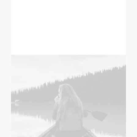
clients to ensure that their expectations
are fulfilled.
READ MORE