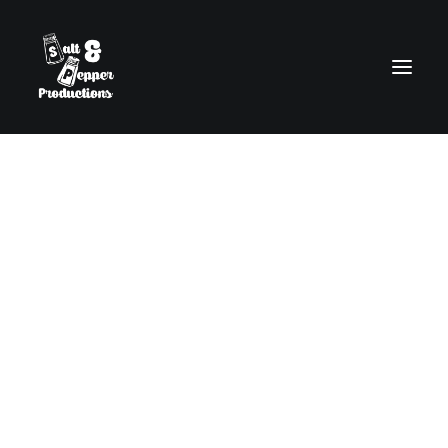
Content Slider
The Content Slider allows you to easily
create sleek, flexible and responsive header
sliders using the Page Builder or interactive
sections of contents.