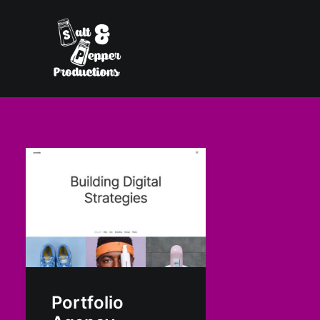
Portfolio