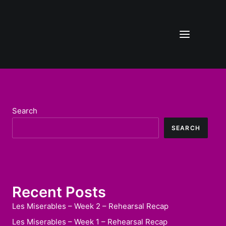
Search
SEARCH
Recent Posts
Les Miserables – Week 2 – Rehearsal Recap
Les Miserables – Week 1 – Rehearsal Recap