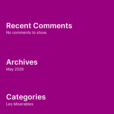
Recent Comments
No comments to show.
Archives
May 2026
Categories
Les Miserables