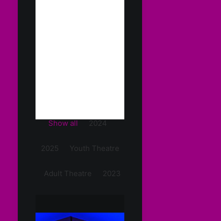
Show all
2024
2025
Youth Theatre
Adult Theatre
2023