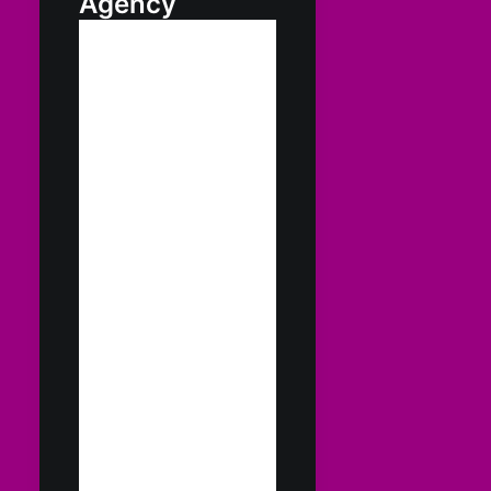
Agency