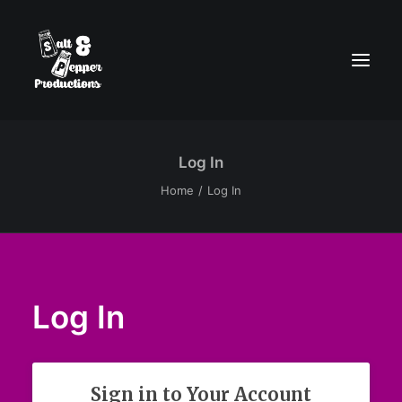
Log In
Home
Log In
Log In
Sign in to Your Account