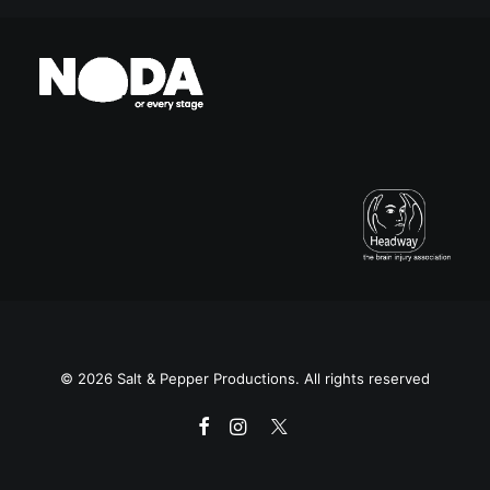
© 2026 Salt & Pepper Productions. All rights reserved