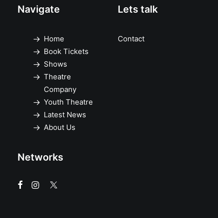
Navigate
Lets talk
Home
Contact
Book Tickets
Shows
Theatre
Company
Youth Theatre
Latest News
About Us
Networks