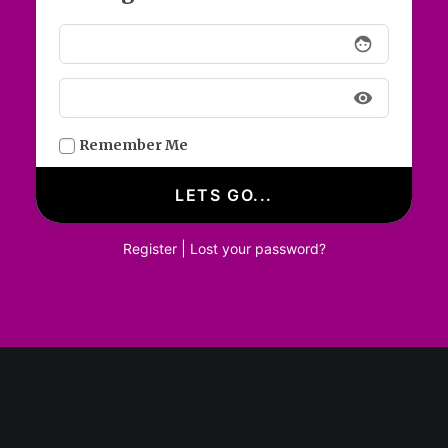
face
visibility
Remember Me
Login / Register
|
Register
Lost your password?