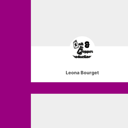
Leona Bourget