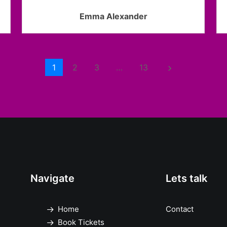
Emma Alexander
1
2
3
…
13
keyboard_arrow_right
Navigate
Lets talk
Home
Contact
Book Tickets