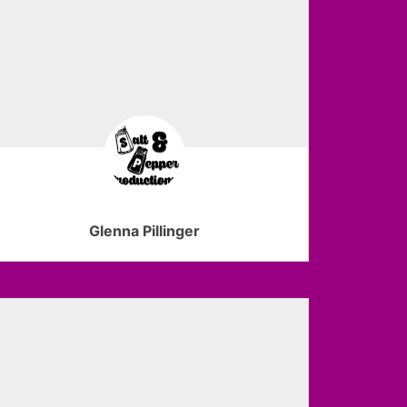
Glenna Pillinger