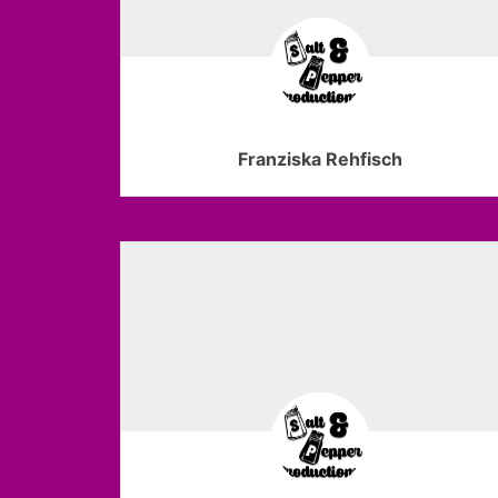
Franziska Rehfisch