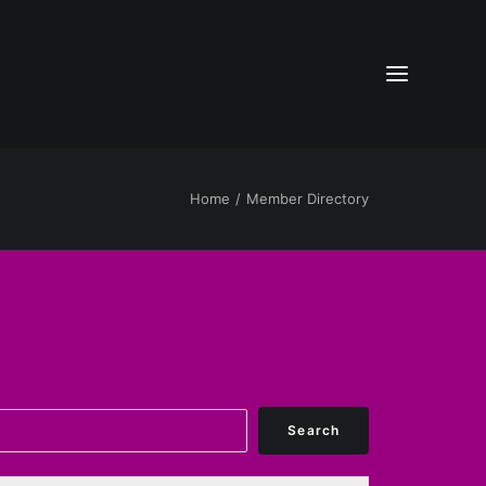
Home
Member Directory