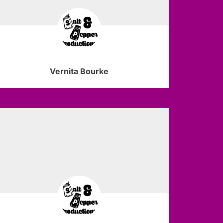
Vernita Bourke