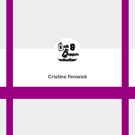
Cristine Fenwick