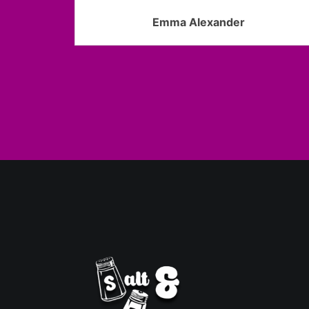
Emma Alexander