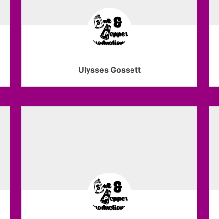
Ulysses Gossett