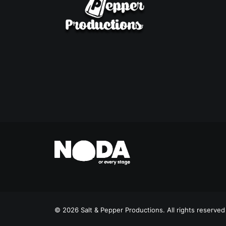
© 2026 Salt & Pepper Productions. All rights reserved