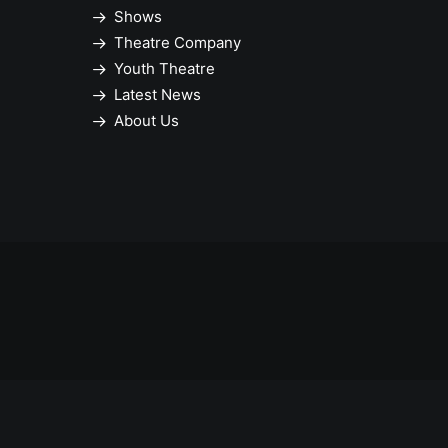
Shows
Theatre Company
Youth Theatre
Latest News
About Us