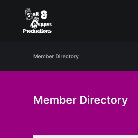
Member Directory
Member Directory