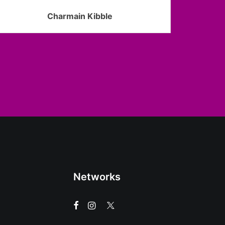
Charmain Kibble
Networks